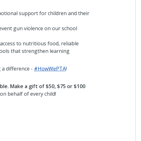
otional support for children and their
revent gun violence on our school
 access to nutritious food, reliable
tools that strengthen learning
a difference -
#HowWePTA
!
le. Make a gift of $50, $75 or $100
on behalf of every child!