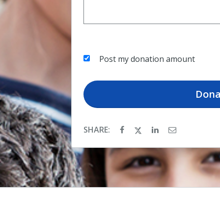
Post my donation amount
Dona
SHARE: