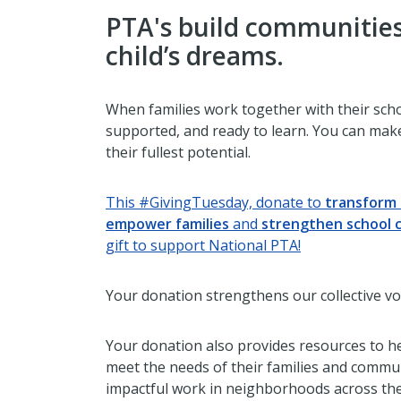
PTA's build communities
child’s dreams.
When families work together with their scho
supported, and ready to learn. You can make
their fullest potential.
This #GivingTuesday, donate to
transform 
empower families
and
strengthen school 
gift to support National PTA!
Your donation strengthens our collective vo
Your donation also provides resources to he
meet the needs of their families and commu
impactful work in neighborhoods across the