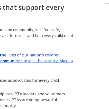
 that support every
ol and community, kids feel safe,
 a difference - and help every child meet
the lives
of our nation’s children,
communities
across the country. Make a
ices as advocates for
every
child.
lp local PTA leaders and volunteers
nities. PTAs are doing powerful,
 country: