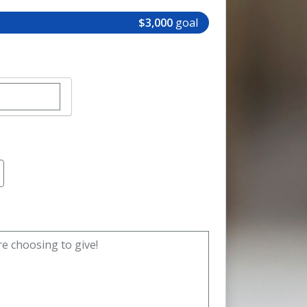
$3,000
goal
r custom donation amount