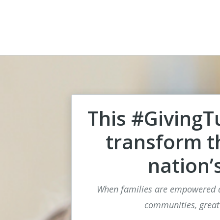
This #GivingT
transform th
nation’
When families are empowered a
communities, great