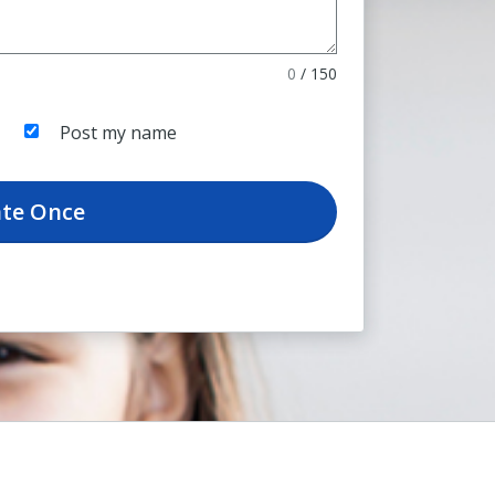
0
/
150
Post my name
te
Once