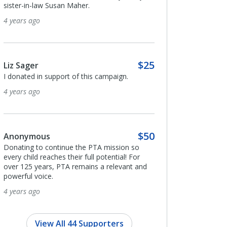
sister-in-law Susan Maher.
4 years ago
4 years ago
Dongfen Gao
$25
Liz Sager
I donated in support o
I donated in support of this campaign.
4 years ago
4 years ago
Maricela Arias-Ca
$50
Anonymous
Appreciative of PTA's
Donating to continue the PTA mission so
and providing mental 
every child reaches their full potential! For
emotional support for 
over 125 years, PTA remains a relevant and
families.
powerful voice.
4 years ago
4 years ago
View All 44 Supporters