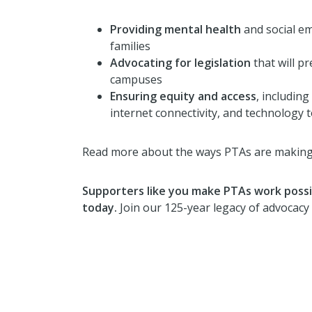
Providing mental healt
h
and social em
families
Advocating for legislation
that will p
campuses
Ensuring equity and access
, including
internet connectivity, and technology 
Read more about the ways PTAs are making 
Supporters like you make PTAs work possib
today.
Join our 125-year legacy of advocacy 