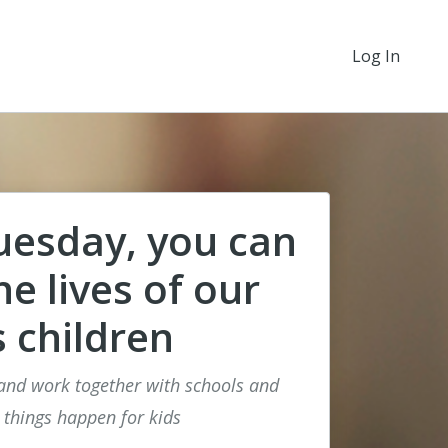
Log In
uesday, you can
e lives of our
s children
nd work together with schools and
 things happen for kids