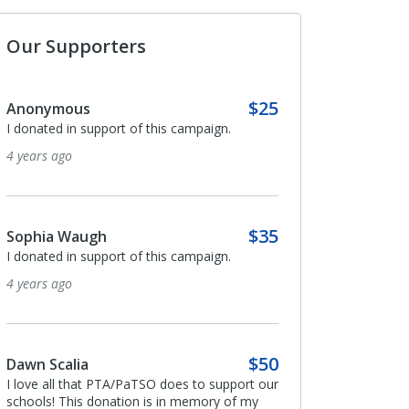
Our Supporters
$25
Anonymous
Anonymous
I donated in support of this campaign.
I donated in support o
4 years ago
4 years ago
$35
Sophia Waugh
Anonymous
I donated in support of this campaign.
Thank you for all you d
1897.
4 years ago
4 years ago
$50
Dawn Scalia
Collin Robinson
I love all that PTA/PaTSO does to support our
schools! This donation is in memory of my
I donated in support o