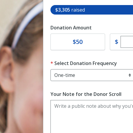
$3,305
raised
Donation Amount
Ente
Donate
$
$50
Select Donation Frequency
Your Note for the Donor Scroll